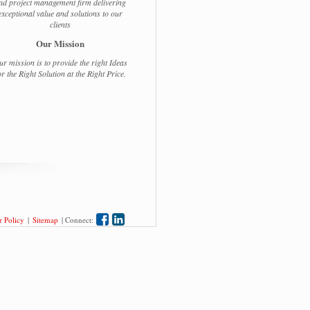
nd project management firm delivering
exceptional value and solutions to our
clients
Our Mission
r mission is to provide the right Ideas
or the Right Solution at the Right Price.
 Policy
|
Sitemap
|
Connect: