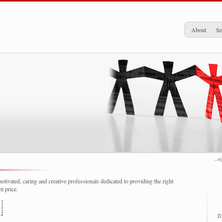
About
Se
..r
tivated, caring and creative professionals dedicated to providing the right
t price.
To