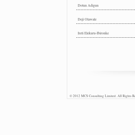
Dotun Adigun
Deji Olawale
Ireti Elekuru-Ibironke
© 2012 MCS Consulting Limited. All Rights R