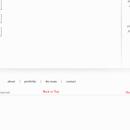
a
Ou
f
about
|
portfolio
|
the team
|
contact
Back to Top
eserved.
Our