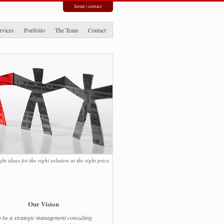
home
|
contact
rvices
Portfolio
The Team
Contact
ight ideas for the right solution at the right price.
Our Vision
 be a strategic management consulting