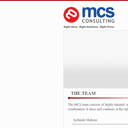
THE TEAM
The MCS team consists of highly talented, mo
combination of ideas and solutions at the righ
Kehinde Shekoni